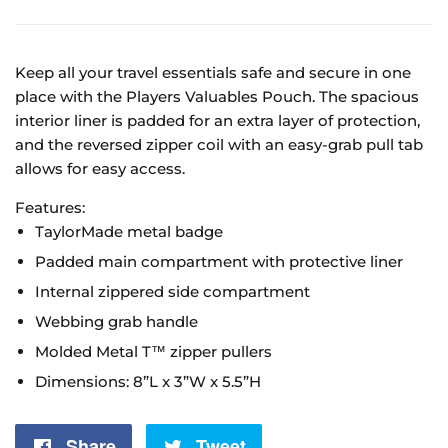
Keep all your travel essentials safe and secure in one
place with the Players Valuables Pouch. The spacious
interior liner is padded for an extra layer of protection,
and the reversed zipper coil with an easy-grab pull tab
allows for easy access.
Features:
TaylorMade metal badge
Padded main compartment with protective liner
Internal zippered side compartment
Webbing grab handle
Molded Metal T™ zipper pullers
Dimensions: 8”L x 3”W x 5.5”H
Share
Share
Tweet
Tweet