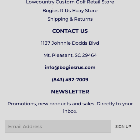
Lowcountry Custom Golf Retail Store
Bogies R Us Ebay Store
Shipping & Returns
CONTACT US
1137 Johnnie Dodds Blvd
Mt. Pleasant, SC 29464
info@bogiesrus.com
(843) 492-7009
NEWSLETTER
Promotions, new products and sales. Directly to your
inbox.
Email
SIGN UP