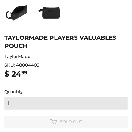
TAYLORMADE PLAYERS VALUABLES
POUCH
TaylorMade
SKU:
A8004409
$ 24
$
99
24.99
Quantity
SOLD OUT