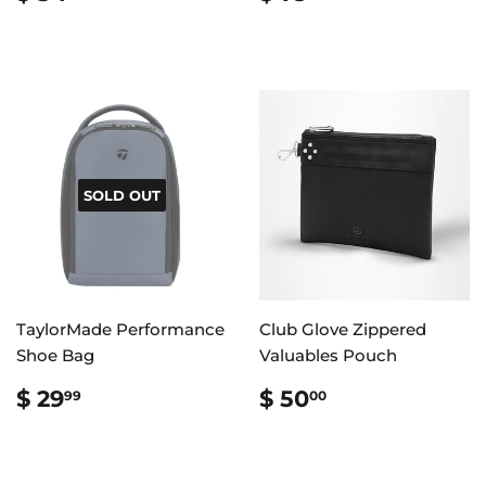
PRICE
54.99
PRICE
79.99
SOLD OUT
TaylorMade Performance
Club Glove Zippered
Shoe Bag
Valuables Pouch
REGULAR
$
REGULAR
$
$ 29
$ 50
99
00
PRICE
29.99
PRICE
50.00