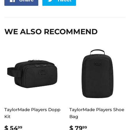
on
on
Facebook
Twitter
WE ALSO RECOMMEND
TaylorMade Players Dopp
TaylorMade Players Shoe
Kit
Bag
REGULAR
$
REGULAR
$
$ 54
$ 79
99
99