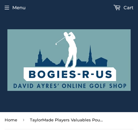
Menu
Cart
›
Home
TaylorMade Players Valuables Pouch