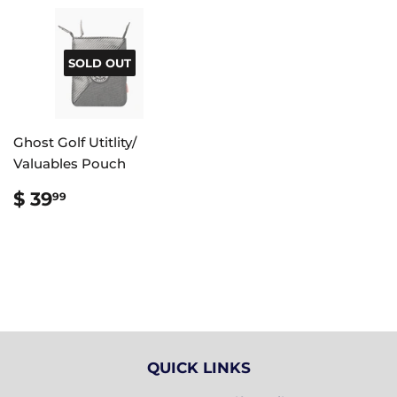
SOLD OUT
Ghost Golf Utitlity/
Valuables Pouch
REGULAR
$
$ 39
99
PRICE
39.99
QUICK LINKS