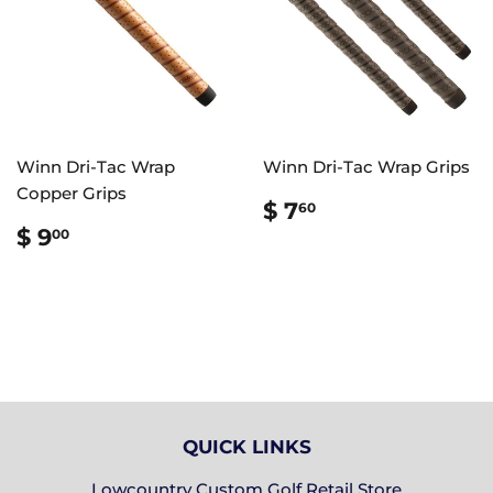
Winn Dri-Tac Wrap
Winn Dri-Tac Wrap Grips
Copper Grips
REGULAR
$
$ 7
60
PRICE
7.60
REGULAR
$
$ 9
00
PRICE
9.00
QUICK LINKS
Lowcountry Custom Golf Retail Store