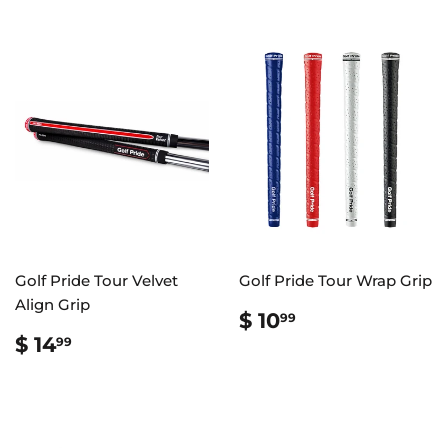
Golf Pride Tour Velvet
Golf Pride Tour Wrap Grip
Align Grip
REGULAR
$
$ 10
99
PRICE
10.99
REGULAR
$
$ 14
99
PRICE
14.99