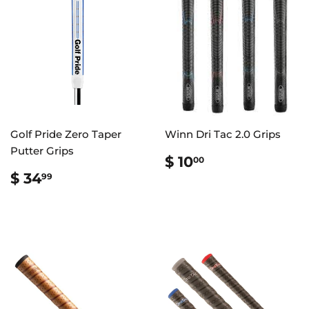
Golf Pride Zero Taper
Winn Dri Tac 2.0 Grips
Putter Grips
REGULAR
$
$ 10
00
PRICE
10.00
REGULAR
$
$ 34
99
PRICE
34.99