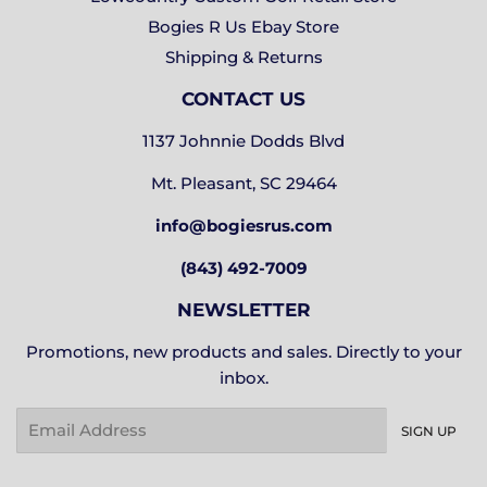
Bogies R Us Ebay Store
Shipping & Returns
CONTACT US
1137 Johnnie Dodds Blvd
Mt. Pleasant, SC 29464
info@bogiesrus.com
(843) 492-7009
NEWSLETTER
Promotions, new products and sales. Directly to your
inbox.
Email
SIGN UP