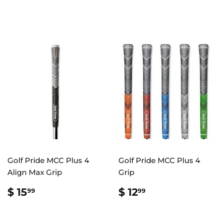
PRICE
10.99
PRICE
10.99
Golf Pride MCC Plus 4
Golf Pride MCC Plus 4
Align Max Grip
Grip
REGULAR
$
REGULAR
$
$ 15
$ 12
99
99
PRICE
15.99
PRICE
12.99