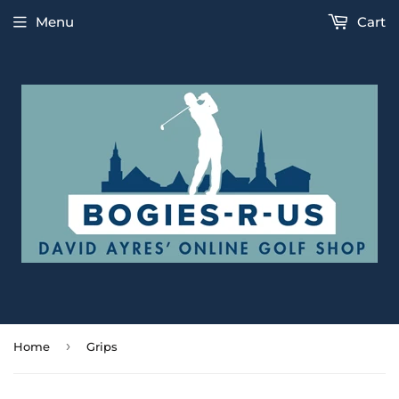
Menu
Cart
›
Home
Grips