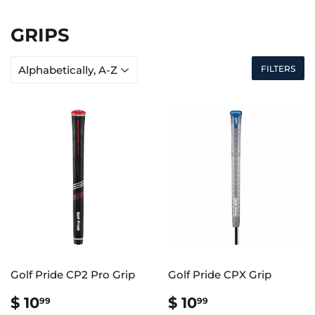
GRIPS
FILTERS
Golf Pride CP2 Pro Grip
Golf Pride CPX Grip
REGULAR
$
REGULAR
$
$ 10
$ 10
99
99