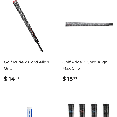
Golf Pride Z Cord Align
Golf Pride Z Cord Align
Grip
Max Grip
REGULAR
$
REGULAR
$
$ 14
$ 15
99
99
PRICE
14.99
PRICE
15.99