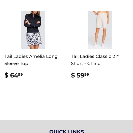
Tail Ladies Amelia Long
Tail Ladies Classic 21"
Sleeve Top
Short - Chino
REGULAR
$
REGULAR
$
$ 64
$ 59
99
99
PRICE
64.99
PRICE
59.99
QUICK LINKS