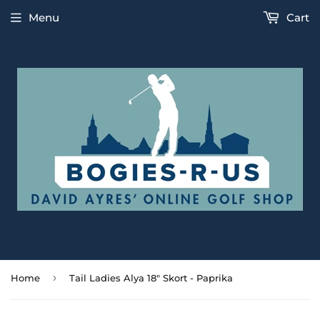
Menu
Cart
›
Home
Tail Ladies Alya 18" Skort - Paprika