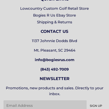
Lowcountry Custom Golf Retail Store
Bogies R Us Ebay Store
Shipping & Returns
CONTACT US
1137 Johnnie Dodds Blvd
Mt. Pleasant, SC 29464
info@bogiesrus.com
(843) 492-7009
NEWSLETTER
Promotions, new products and sales. Directly to your
inbox.
Email
SIGN UP