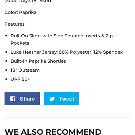
Model: Alya 18" Skort
Color: Paprika
Features
Pull-On Skort with Side Flounce Inserts & Zip
Pockets
Luxe Heather Jersey: 88% Polyester, 12% Spandex
Built-In Paprika Shorties
18" Outseam
UPF 50+
Share
Share
Tweet
Tweet
on
on
Facebook
Twitter
WE ALSO RECOMMEND