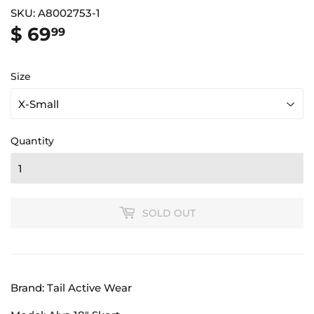
SKU:
A8002753-1
$ 69
$
99
69.99
Size
Quantity
SOLD OUT
Brand: Tail Active Wear