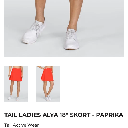
TAIL LADIES ALYA 18" SKORT - PAPRIKA
Tail Active Wear