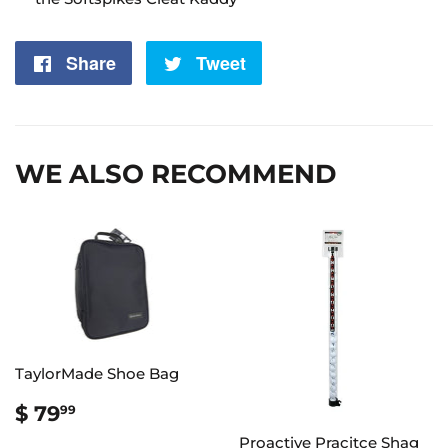
Share
Share
Tweet
Tweet
on
on
Facebook
Twitter
WE ALSO RECOMMEND
TaylorMade Shoe Bag
REGULAR
$
$ 79
99
PRICE
79.99
Proactive Pracitce Shag