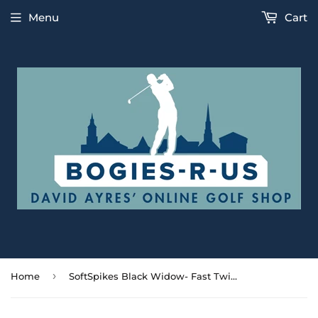
Menu
Cart
›
Home
SoftSpikes Black Widow- Fast Twist Spikes