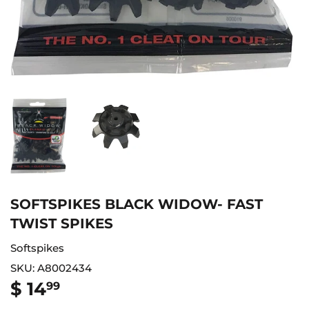
SOFTSPIKES BLACK WIDOW- FAST
TWIST SPIKES
Softspikes
SKU:
A8002434
$ 14
$
99