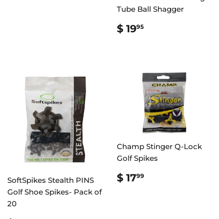
Tube Ball Shagger
REGULAR
$
$ 19
95
PRICE
19.95
Champ Stinger Q-Lock
Golf Spikes
REGULAR
$
$ 17
99
SoftSpikes Stealth PINS
PRICE
17.99
Golf Shoe Spikes- Pack of
20