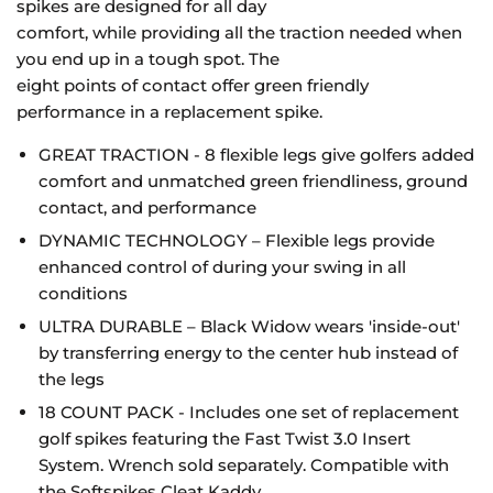
spikes are designed for all day
comfort, while providing all the traction needed when
you end up in a tough spot. The
eight points of contact offer green friendly
performance in a replacement spike.
GREAT TRACTION - 8 flexible legs give golfers added
comfort and unmatched green
friendliness, ground
contact, and performance
DYNAMIC TECHNOLOGY – Flexible legs provide
enhanced control of during your
swing in all
conditions
ULTRA DURABLE – Black Widow wears 'inside-out'
by transferring energy to the center
hub instead of
the legs
18 COUNT PACK - Includes one set of replacement
golf spikes featuring the Fast Twist 3.0 Insert
System
. Wrench sold separately. Compatible with
the Softspikes Cleat Kaddy