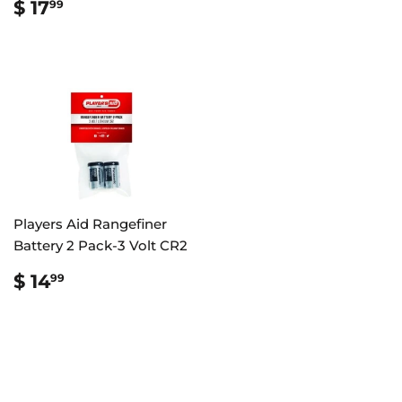
REGULAR
$
$ 17
99
PRICE
17.99
Players Aid Rangefiner
Battery 2 Pack-3 Volt CR2
REGULAR
$
$ 14
99
PRICE
14.99