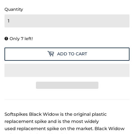
14.99
Quantity
Only 7 left!
ADD TO CART
Softspikes Black Widow is the original plastic
replacement spike and is the most widely
used replacement spike on the market. Black Widow