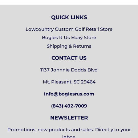
QUICK LINKS
Lowcountry Custom Golf Retail Store
Bogies R Us Ebay Store
Shipping & Returns
CONTACT US
1137 Johnnie Dodds Blvd
Mt. Pleasant, SC 29464
info@bogiesrus.com
(843) 492-7009
NEWSLETTER
Promotions, new products and sales. Directly to your
inbox.