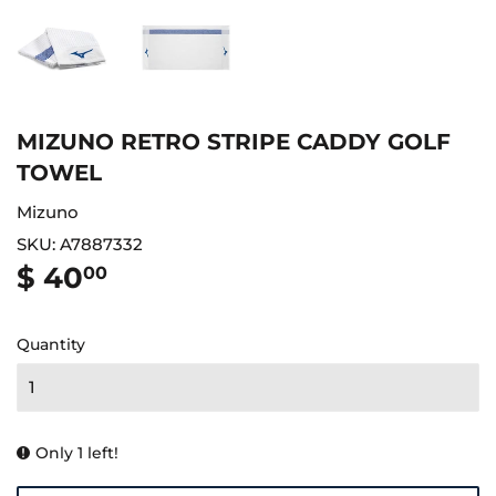
MIZUNO RETRO STRIPE CADDY GOLF
TOWEL
Mizuno
SKU:
A7887332
$ 40
$
00
40.00
Quantity
Only 1 left!