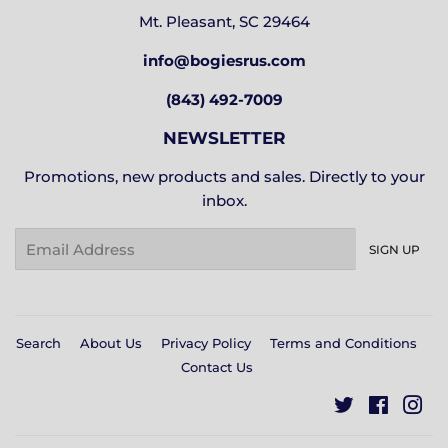
Mt. Pleasant, SC 29464
info@bogiesrus.com
(843) 492-7009
NEWSLETTER
Promotions, new products and sales. Directly to your
inbox.
Email
SIGN UP
Search
About Us
Privacy Policy
Terms and Conditions
Contact Us
Twitter
Facebo
In