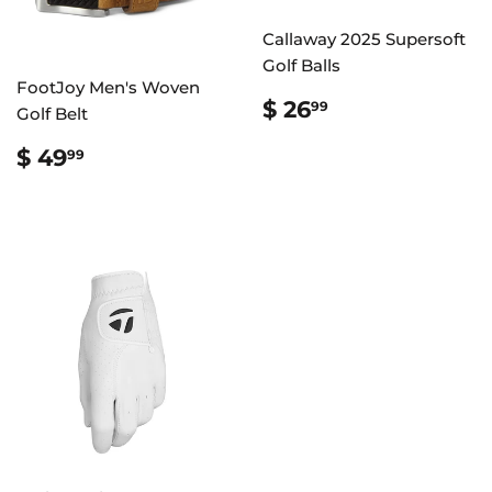
Callaway 2025 Supersoft
Golf Balls
FootJoy Men's Woven
REGULAR
$
$ 26
99
Golf Belt
PRICE
26.99
REGULAR
$
$ 49
99
PRICE
49.99