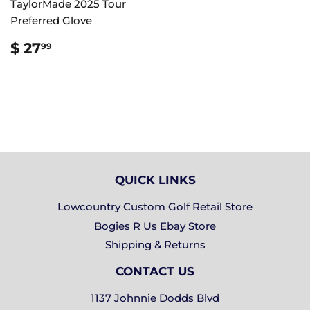
TaylorMade 2025 Tour
Preferred Glove
REGULAR
$
$ 27
99
PRICE
27.99
QUICK LINKS
Lowcountry Custom Golf Retail Store
Bogies R Us Ebay Store
Shipping & Returns
CONTACT US
1137 Johnnie Dodds Blvd