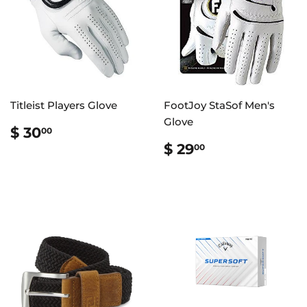
Titleist Players Glove
FootJoy StaSof Men's
Glove
REGULAR
$
$ 30
00
PRICE
30.00
REGULAR
$
$ 29
00
PRICE
29.00