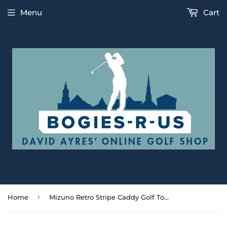
Menu
Cart
›
Home
Mizuno Retro Stripe Caddy Golf Towel