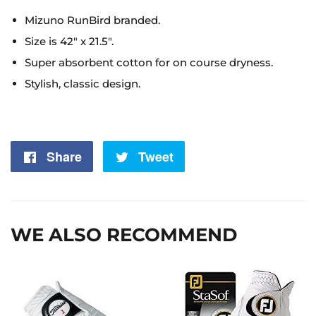
Mizuno RunBird branded.
Size is 42" x 21.5".
Super absorbent cotton for on course dryness.
Stylish, classic design.
Share
Share
Tweet
Tweet
on
on
Facebook
Twitter
WE ALSO RECOMMEND