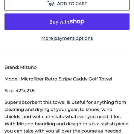
ADD TO CART
More payment options
Brand: Mizuno
Model: Microfiber Retro Stripe Caddy Golf Towel
Size: 42"x 21.5"
Super absorbent this towel is useful for anything from
cleaning and drying of your gear, to shoes, wind
shields, and wet cart seats whatever you need it for.
With Mizuno branding and design this is a stylish piece
you can take with you all over the course as needed.