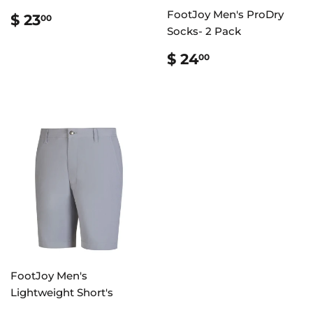
REGULAR
$
FootJoy Men's ProDry
$ 23
00
PRICE
23.00
Socks- 2 Pack
REGULAR
$
$ 24
00
PRICE
24.00
FootJoy Men's
Lightweight Short's