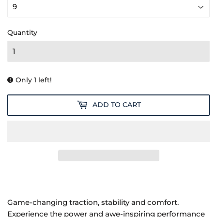
Quantity
Only 1 left!
ADD TO CART
Game-changing traction, stability and comfort.
Experience the power and awe-inspiring performance