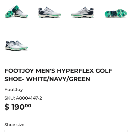
FOOTJOY MEN'S HYPERFLEX GOLF
SHOE- WHITE/NAVY/GREEN
FootJoy
SKU:
A8004147-2
$ 190
$
00
190.00
Shoe size