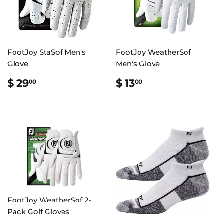
FootJoy StaSof Men's
FootJoy WeatherSof
Glove
Men's Glove
REGULAR
$
REGULAR
$
$ 29
$ 13
00
00
PRICE
29.00
PRICE
13.00
FootJoy WeatherSof 2-
Pack Golf Gloves