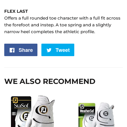
FLEX LAST
Offers a full rounded toe character with a full fit across
the forefoot and instep. A toe spring and a slightly
narrow heel completes the athletic profile.
Share
Share
Tweet
Tweet
on
on
Facebook
Twitter
WE ALSO RECOMMEND