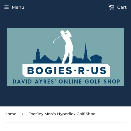
Menu
Cart
›
Home
FootJoy Men's Hyperflex Golf Shoe- White/Navy/Green