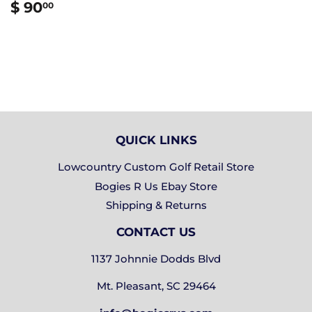
REGULAR
$
$ 90
00
PRICE
90.00
QUICK LINKS
Lowcountry Custom Golf Retail Store
Bogies R Us Ebay Store
Shipping & Returns
CONTACT US
1137 Johnnie Dodds Blvd
Mt. Pleasant, SC 29464