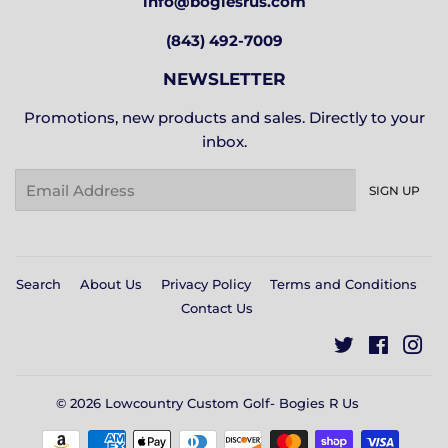
info@bogiesrus.com
(843) 492-7009
NEWSLETTER
Promotions, new products and sales. Directly to your
inbox.
Email
SIGN UP
Search
About Us
Privacy Policy
Terms and Conditions
Contact Us
Twitter
Facebo
In
© 2026
Lowcountry Custom Golf- Bogies R Us
Payment