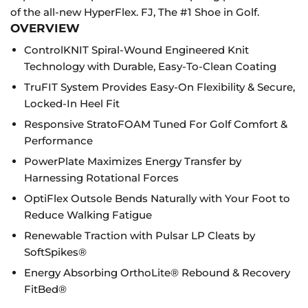
of the all-new HyperFlex. FJ, The #1 Shoe in Golf.
OVERVIEW
ControlKNIT Spiral-Wound Engineered Knit
Technology with Durable, Easy-To-Clean Coating
TruFIT System Provides Easy-On Flexibility & Secure,
Locked-In Heel Fit
Responsive StratoFOAM Tuned For Golf Comfort &
Performance
PowerPlate Maximizes Energy Transfer by
Harnessing Rotational Forces
OptiFlex Outsole Bends Naturally with Your Foot to
Reduce Walking Fatigue
Renewable Traction with Pulsar LP Cleats by
SoftSpikes®
Energy Absorbing OrthoLite® Rebound & Recovery
FitBed®