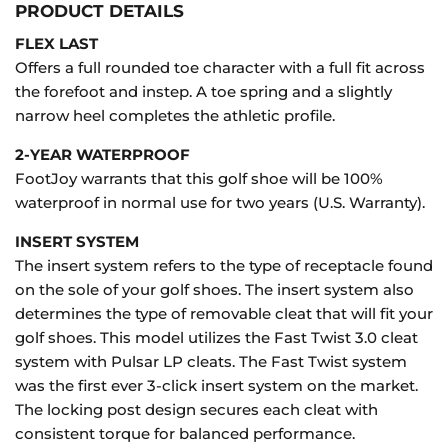
PRODUCT DETAILS
FLEX LAST
Offers a full rounded toe character with a full fit across
the forefoot and instep. A toe spring and a slightly
narrow heel completes the athletic profile.
2-YEAR WATERPROOF
FootJoy warrants that this golf shoe will be 100%
waterproof in normal use for two years (U.S. Warranty).
INSERT SYSTEM
The insert system refers to the type of receptacle found
on the sole of your golf shoes. The insert system also
determines the type of removable cleat that will fit your
golf shoes. This model utilizes the Fast Twist 3.0 cleat
system with Pulsar LP cleats. The Fast Twist system
was the first ever 3-click insert system on the market.
The locking post design secures each cleat with
consistent torque for balanced performance.