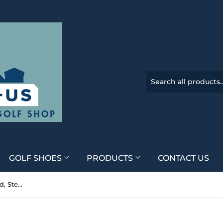
GOLF SHOES
PRODUCTS
CONTACT US
Callaway Apex 21' 5 24* Hybrid, Steelfiber fc65 Senior Flex, RH