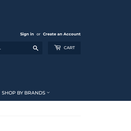
Sign in
or
Create an Account
Search
CART
SHOP BY BRANDS