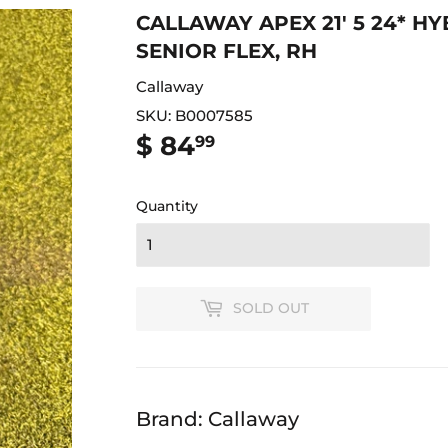
CALLAWAY APEX 21' 5 24* HY
SENIOR FLEX, RH
Callaway
SKU:
B0007585
$ 84
$
99
84.99
Quantity
SOLD OUT
Brand: Callaway