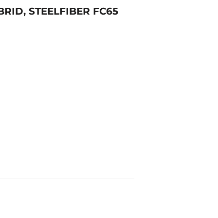
BRID, STEELFIBER FC65