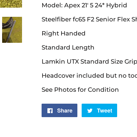
Model: Apex 21' 5 24* Hybrid
Steelfiber fc65 F2 Senior Flex S
Right Handed
Standard Length
Lamkin UTX Standard Size Gri
Headcover included but no to
See Photos for Condition
Share
Share
Tweet
Tweet
on
on