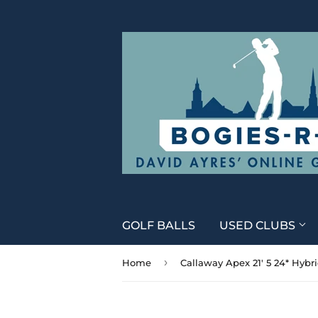
GOLF BALLS
USED CLUBS
›
Home