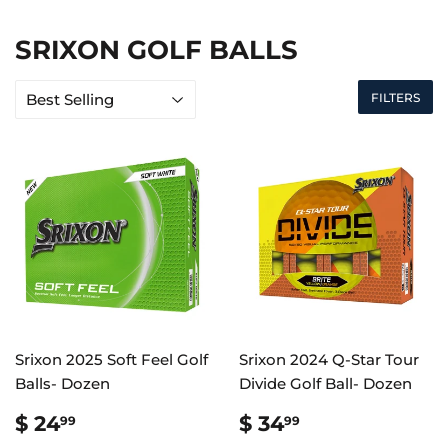
SRIXON GOLF BALLS
FILTERS
Srixon 2025 Soft Feel Golf
Srixon 2024 Q-Star Tour
Balls- Dozen
Divide Golf Ball- Dozen
REGULAR
$
REGULAR
$
$ 24
$ 34
99
99
PRICE
24.99
PRICE
34.99