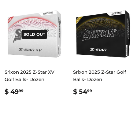
SOLD OUT
Srixon 2025 Z-Star XV
Srixon 2025 Z-Star Golf
Golf Balls- Dozen
Balls- Dozen
REGULAR
$
REGULAR
$
$ 49
$ 54
99
99
PRICE
49.99
PRICE
54.99