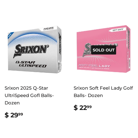
SOLD OUT
Srixon 2025 Q-Star
Srixon Soft Feel Lady Golf
UltriSpeed Gofl Balls-
Balls- Dozen
Dozen
REGULAR
$
$ 22
99
PRICE
22.99
REGULAR
$
$ 29
99
PRICE
29.99