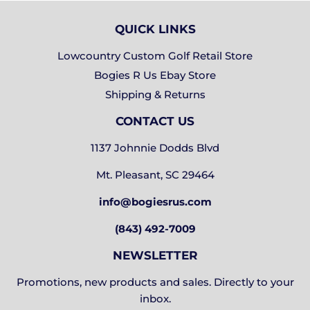
QUICK LINKS
Lowcountry Custom Golf Retail Store
Bogies R Us Ebay Store
Shipping & Returns
CONTACT US
1137 Johnnie Dodds Blvd
Mt. Pleasant, SC 29464
info@bogiesrus.com
(843) 492-7009
NEWSLETTER
Promotions, new products and sales. Directly to your
inbox.