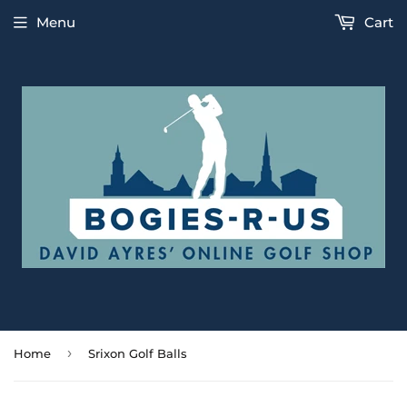
Menu
Cart
›
Home
Srixon Golf Balls