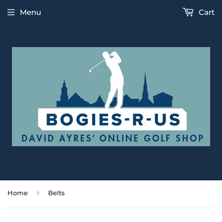
Menu
Cart
›
Home
Belts