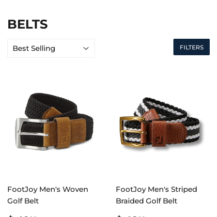
BELTS
FILTERS
FootJoy Men's Woven
FootJoy Men's Striped
Golf Belt
Braided Golf Belt