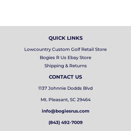
QUICK LINKS
Lowcountry Custom Golf Retail Store
Bogies R Us Ebay Store
Shipping & Returns
CONTACT US
1137 Johnnie Dodds Blvd
Mt. Pleasant, SC 29464
info@bogiesrus.com
(843) 492-7009