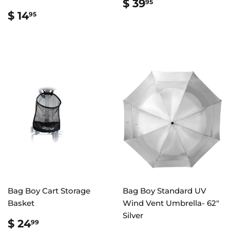
REGULAR
$
$ 39
95
PRICE
39.95
REGULAR
$
$ 14
95
PRICE
14.95
Bag Boy Cart Storage
Bag Boy Standard UV
Basket
Wind Vent Umbrella- 62"
Silver
REGULAR
$
$ 24
99