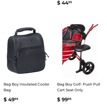
PRICE
24.99
REGULAR
$
$ 44
95
PRICE
44.95
Bag Boy Insulated Cooler
Bag Boy Golf- Push Pull
Bag
Cart Seat Only
REGULAR
$
REGULAR
$
$ 49
$ 99
95
95
PRICE
49.95
PRICE
99.95