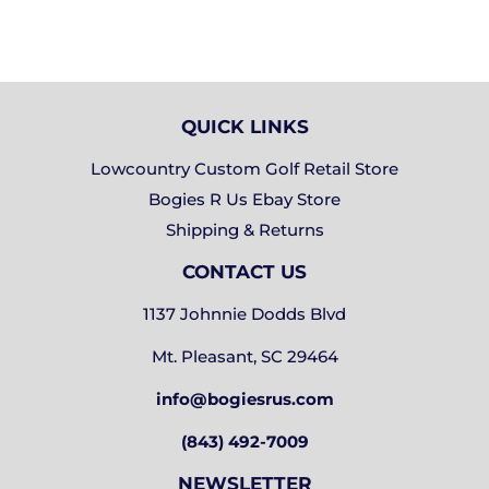
QUICK LINKS
Lowcountry Custom Golf Retail Store
Bogies R Us Ebay Store
Shipping & Returns
CONTACT US
1137 Johnnie Dodds Blvd
Mt. Pleasant, SC 29464
info@bogiesrus.com
(843) 492-7009
NEWSLETTER