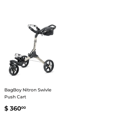
BagBoy Nitron Swivle
Push Cart
REGULAR
$
$ 360
00
PRICE
360.00