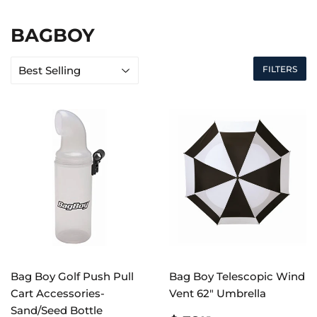
BAGBOY
FILTERS
Bag Boy Golf Push Pull
Bag Boy Telescopic Wind
Cart Accessories-
Vent 62" Umbrella
Sand/Seed Bottle