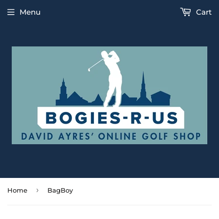
Menu
Cart
›
Home
BagBoy